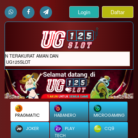
Login
Daftar
AT AMAN DAN
Previous
Next
PRAGMATIC
HABANERO
MICROGAMING
JOKER
PLAY
CQ9
TECH