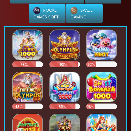
POCKET
SPADE
GAMES SOFT
GAMING
78%
93%
32%
43%
85%
28%