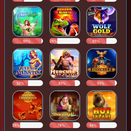
95%
26%
65%
52%
83%
93%
26%
78%
44%