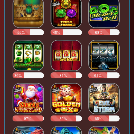
55%
40%
68%
36%
81%
61%
97%
82%
65%