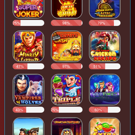
25%
98%
79%
47%
97%
51%
43%
25%
60%