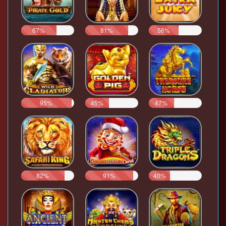
67%
81%
56%
95%
45%
47%
82%
91%
40%