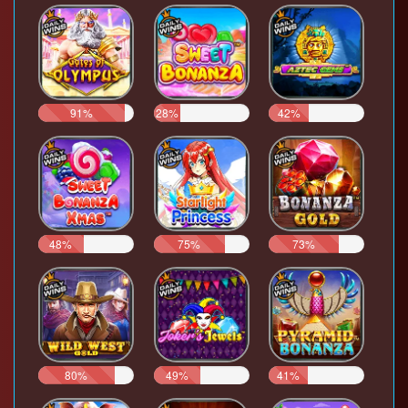
91%
28%
42%
48%
75%
73%
80%
49%
41%