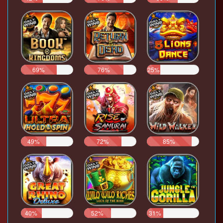
69%
76%
25%
49%
72%
85%
40%
52%
31%