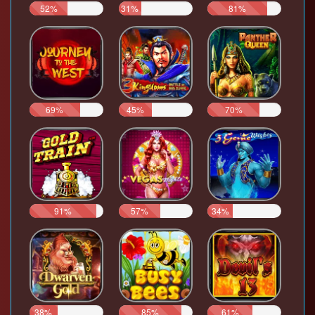
52%
31%
81%
69%
45%
70%
91%
57%
34%
38%
85%
61%