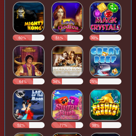
60%
51%
30%
64%
34%
25%
52%
77%
38%