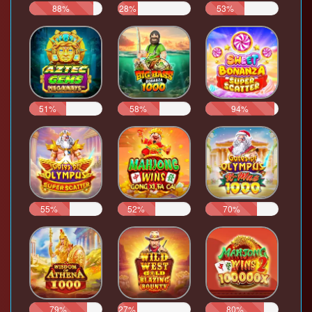
88%
28%
53%
51%
58%
94%
55%
52%
70%
79%
27%
80%