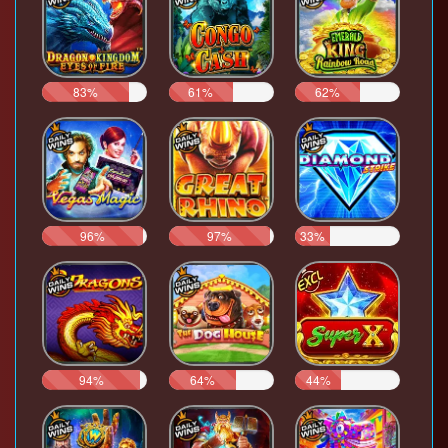
83%
61%
62%
96%
97%
33%
94%
64%
44%