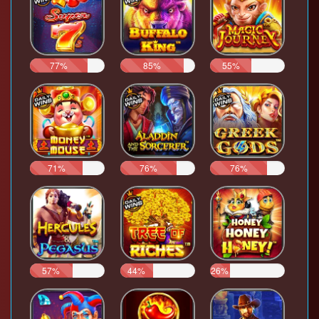
77%
85%
55%
71%
76%
76%
57%
44%
26%