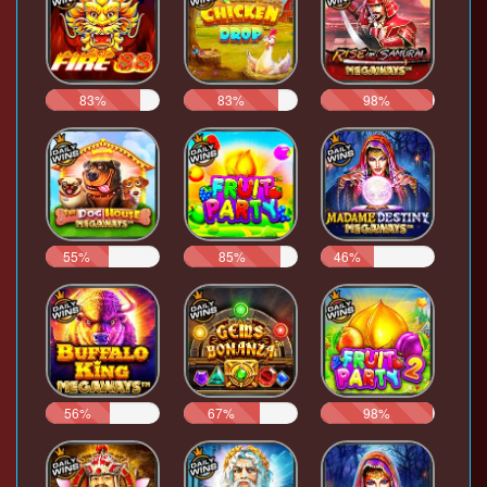
83%
83%
98%
55%
85%
46%
56%
67%
98%