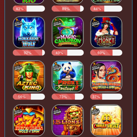
43%
89%
44%
92%
49%
69%
56%
73%
37%