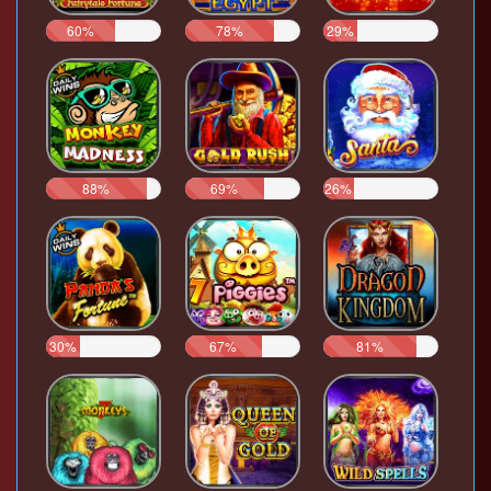
60%
78%
29%
88%
69%
26%
30%
67%
81%