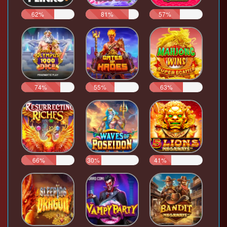
62%
81%
57%
74%
55%
63%
66%
30%
41%