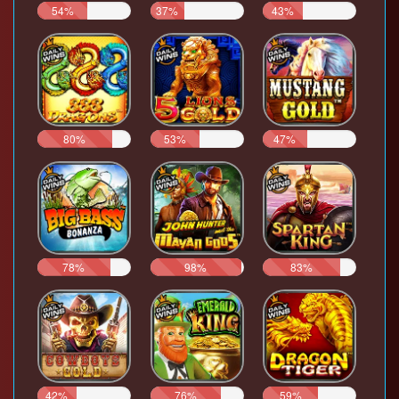
54%
37%
43%
80%
53%
47%
78%
98%
83%
42%
76%
59%