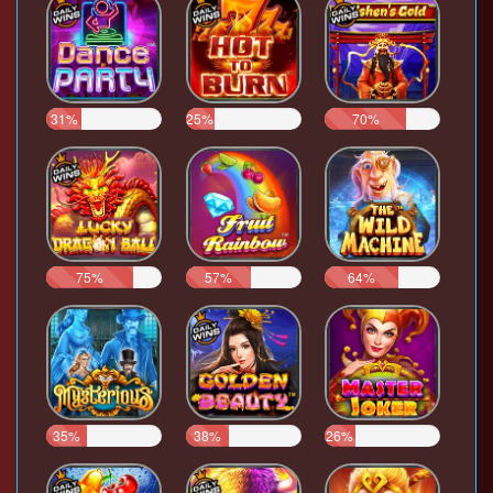
31%
25%
70%
75%
57%
64%
35%
38%
26%