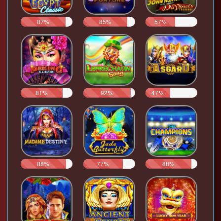
87%
85%
57%
81%
92%
47%
88%
77%
88%