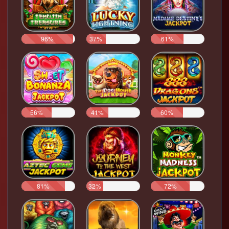
96%
37%
61%
56%
41%
60%
81%
32%
72%