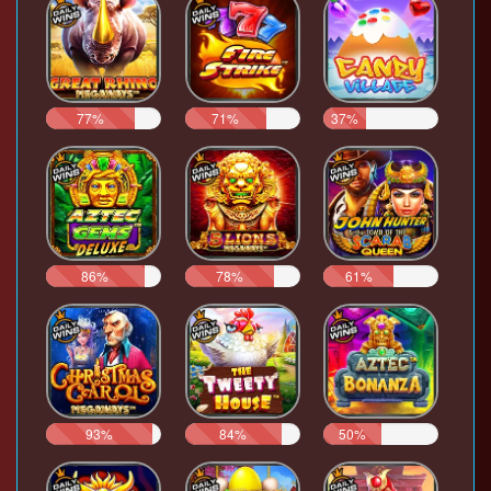
77%
71%
37%
86%
78%
61%
93%
84%
50%