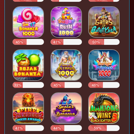
45%
41%
50%
33%
45%
46%
41%
44%
59%