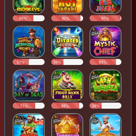
65%
92%
97%
51%
39%
83%
71%
88%
38%