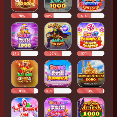
78%
35%
52%
37%
65%
53%
83%
38%
94%