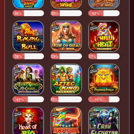
36%
30%
48%
38%
29%
27%
49%
25%
65%