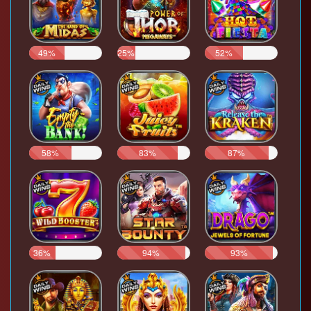
49%
25%
52%
58%
83%
87%
36%
94%
93%