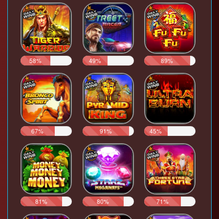
58%
49%
89%
67%
91%
45%
81%
80%
71%