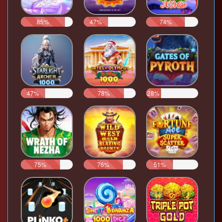
85%
47%
74%
47%
78%
28%
75%
76%
51%